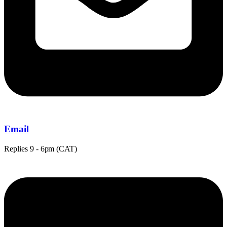
Email
Replies
9 - 6pm (CAT)