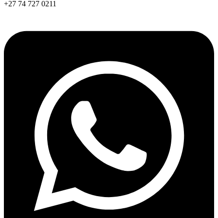
+27 74 727 0211