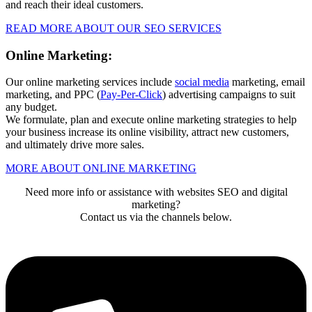
and reach their ideal customers.
READ MORE ABOUT OUR SEO SERVICES
Online Marketing:
Our online marketing services include
social media
marketing, email
marketing, and PPC (
Pay-Per-Click
) advertising campaigns to suit
any budget.
We formulate, plan and execute online marketing strategies to help
your business increase its online visibility, attract new customers,
and ultimately drive more sales.
MORE ABOUT ONLINE MARKETING
Need more info or assistance with websites SEO and digital
marketing?
Contact us via the channels below.