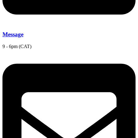
Message
9 - 6pm (CAT)