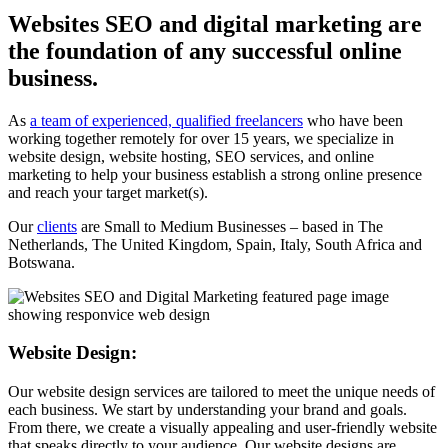
Websites SEO and digital marketing are
the foundation of any successful online
business.
As
a team of experienced, qualified freelancers
who have been
working together remotely for over 15 years, we specialize in
website design, website hosting, SEO services, and online
marketing to help your business establish a strong online presence
and reach your target market(s).
Our
clients
are Small to Medium Businesses – based in The
Netherlands, The United Kingdom, Spain, Italy, South Africa and
Botswana.
Website Design:
Our website design services are tailored to meet the unique needs of
each business. We start by understanding your brand and goals.
From there, we create a visually appealing and user-friendly website
that speaks directly to your audience. Our website designs are