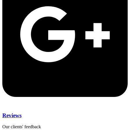
Reviews
Our clients' feedback