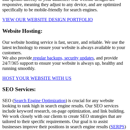
responsive, meaning they adjust to any device, and are optimized
specifically to be mobile-friendly for search engines.
VIEW OUR WEBSITE DESIGN PORTFOLIO
Website Hosting:
Our website hosting service is fast, secure, and reliable. We use the
latest technology to ensure your website is always available to your
customers.
We also provide
regular backups, security updates
, and provide
24/7/365 support to ensure your website is always up, healthy and
running smoothly.
HOST YOUR WEBSITE WITH US
SEO Services:
SEO (
Search Engine Optimization
) is crucial for any website
looking to rank high in search engine results. Our SEO services
include keyword research, on-page optimization, and link building.
We work closely with our clients to create SEO strategies that are
tailored to their specific requirements. Our goal is to assist
businesses improve their positions in search engine results (
SERPS
)