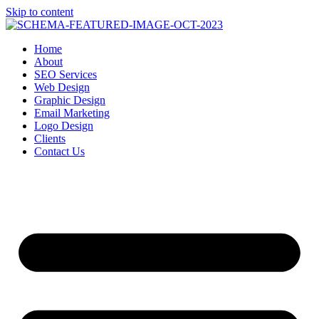
Skip to content
Home
About
SEO Services
Web Design
Graphic Design
Email Marketing
Logo Design
Clients
Contact Us