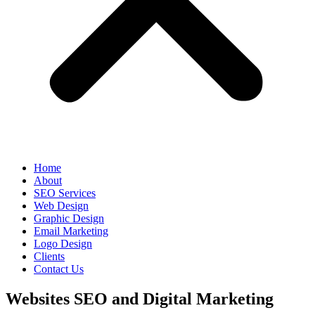
Home
About
SEO Services
Web Design
Graphic Design
Email Marketing
Logo Design
Clients
Contact Us
Websites SEO and Digital Marketing